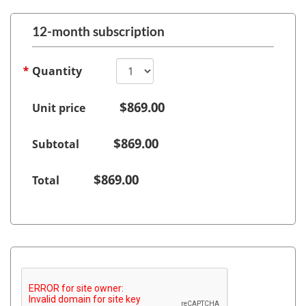
12-month subscription
Quantity
$
869.00
Unit price
$
869.00
Subtotal
$
869.00
Total