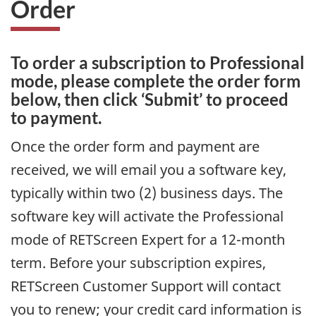
Order
To order a subscription to Professional
mode, please complete the order form
below, then click ‘Submit’ to proceed
to payment.
Once the order form and payment are
received, we will email you a software key,
typically within two (2) business days. The
software key will activate the Professional
mode of RETScreen Expert for a 12-month
term. Before your subscription expires,
RETScreen Customer Support will contact
you to renew; your credit card information is