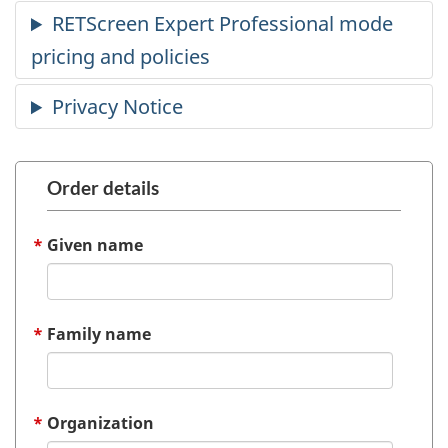
Order details
Given name
Family name
Organization