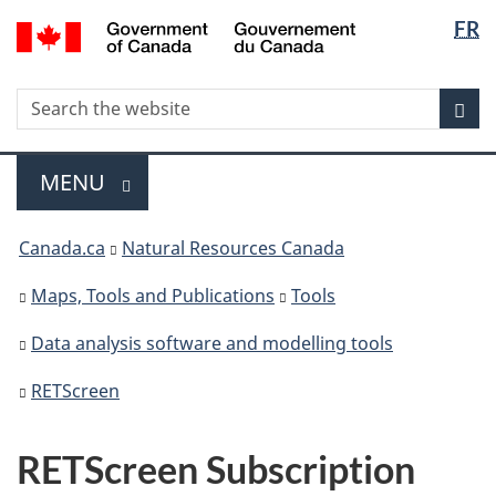
Langua
/
FR
Skip
Switch
Gouvernement
selectio
to
to
du
main
basic
Search
Canada
Search
content
HTML
Sea
the
version
website
Menu
MAIN
MENU
You
Canada.ca
Natural Resources Canada
are
here
Maps, Tools and Publications
Tools
Data analysis software and modelling tools
RETScreen
RETScreen Subscription