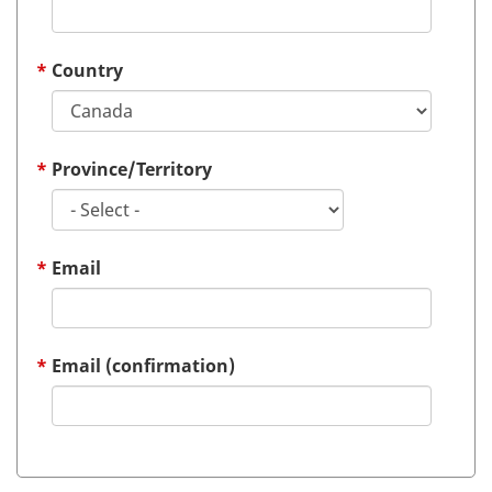
Country
Province/Territory
Email
Email (confirmation)