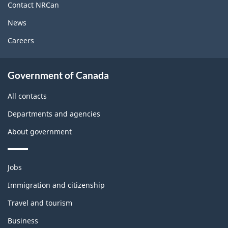
site
Contact NRCan
News
Careers
Government of Canada
All contacts
Departments and agencies
About government
Themes
Jobs
and
topics
Immigration and citizenship
Travel and tourism
Business