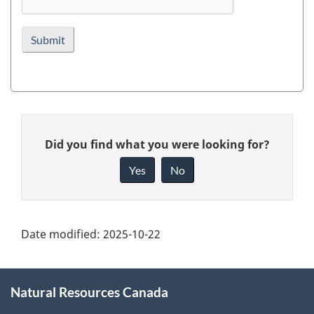
Page
Give
details
Did you find what you were looking for?
feedback
about
Yes
No
this
page
Date modified:
2025-10-22
About
Natural Resources Canada
this