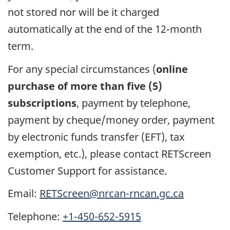
not stored nor will be it charged
automatically at the end of the 12-month
term.
For any special circumstances (
online
purchase of more than five (5)
subscriptions
, payment by telephone,
payment by cheque/money order, payment
by electronic funds transfer (EFT), tax
exemption, etc.), please contact RETScreen
Customer Support for assistance.
Email:
RETScreen@nrcan-rncan.gc.ca
Telephone:
+1-450-652-5915