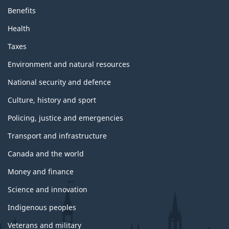
Benefits
Health
Taxes
Environment and natural resources
National security and defence
Culture, history and sport
Policing, justice and emergencies
Transport and infrastructure
Canada and the world
Money and finance
Science and innovation
Indigenous peoples
Veterans and military