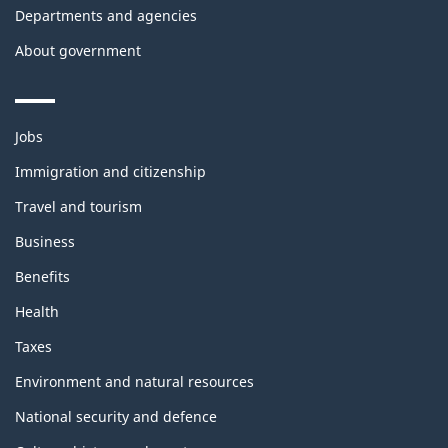
Departments and agencies
About government
Themes
Jobs
and
topics
Immigration and citizenship
Travel and tourism
Business
Benefits
Health
Taxes
Environment and natural resources
National security and defence