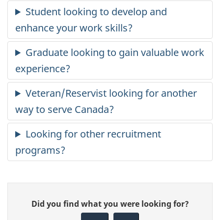
Give
Did you find what you were looking for?
feedback