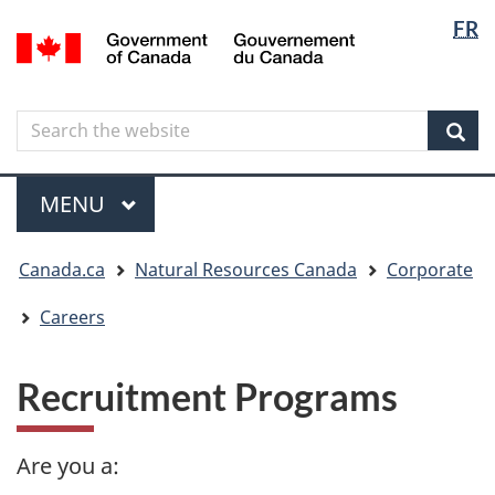
Langua
Langua
FR
Skip
Skip
Switch
/
selectio
selectio
to
to
to
Gouvernement
main
"About
basic
du
content
government"
HTML
Canada
Search
Search
version
the
Sear
website
Menu
MAIN
MENU
You
Canada.ca
Natural Resources Canada
Corporate
are
here
Careers
Recruitment Programs
Are you a: