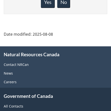
about
Yes
No
this
page
Date modified:
2025-08-08
About
Natural Resources Canada
this
site
Contact NRCan
News
Careers
Government of Canada
All Contacts