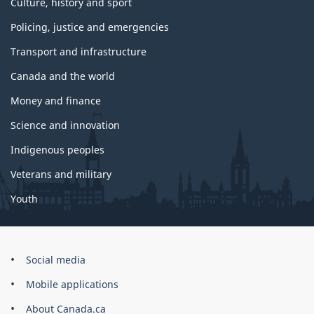
Culture, history and sport
Policing, justice and emergencies
Transport and infrastructure
Canada and the world
Money and finance
Science and innovation
Indigenous peoples
Veterans and military
Youth
Government
Social media
of
Mobile applications
Canada
Corporate
About Canada.ca