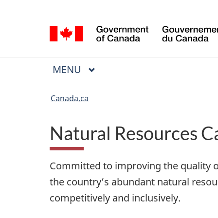
Language
Language
selection
selection
Menu
MAIN
MENU
You
are
Canada.ca
here
Natural Resources C
Committed to improving the quality o
the country’s abundant natural resou
competitively and inclusively.