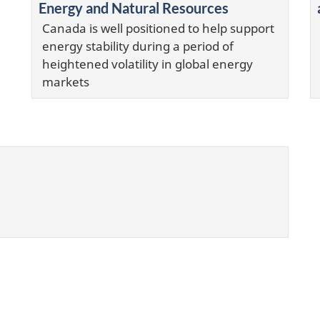
Energy and Natural Resources
Canada is well positioned to help support
energy stability during a period of
heightened volatility in global energy
markets