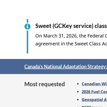
Sweet (GCKey service) class
On March 31, 2026, the Federal C
agreement in the Sweet Class A
Spotlight
Canada’s National Adaptation Strategy
on
Most requested
Canadian Wi
2026 Fuel C
Geospatial d