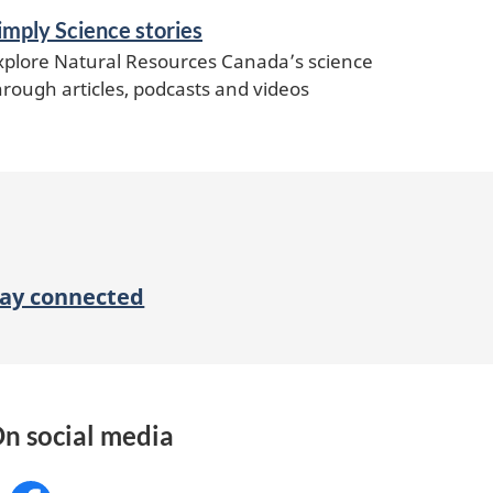
imply Science stories
xplore Natural Resources Canada’s science
hrough articles, podcasts and videos
tay connected
n social media