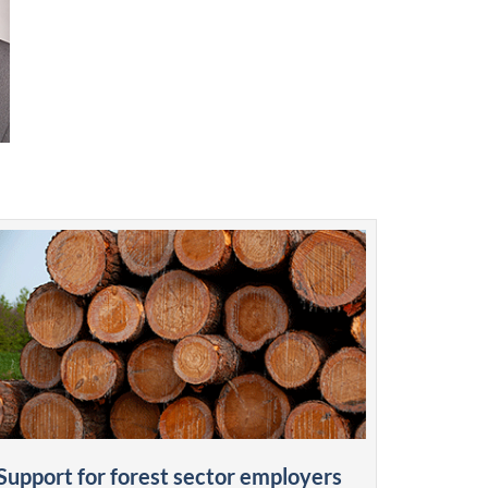
Support for forest sector employers