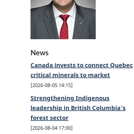
News
Canada invests to connect Quebec
critical minerals to market
2026-08-05 14:15
Strengthening Indigenous
leadership in British Columbia’s
forest sector
2026-08-04 17:00