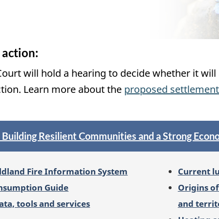
 action:
ourt will hold a hearing to decide whether it wi
ction. Learn more about the
proposed settlement
: Building Resilient Communities and a Strong Eco
ldland Fire Information System
Current l
onsumption Guide
Origins o
ata, tools and services
and territ