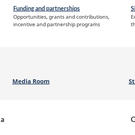
Funding and partnerships
S
Opportunities, grants and contributions,
E
incentive and partnership programs
t
Media Room
S
da
O