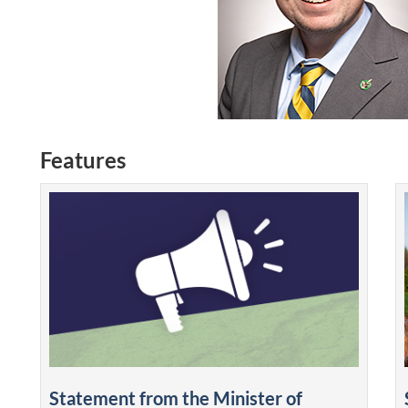
Features
Statement from the Minister of