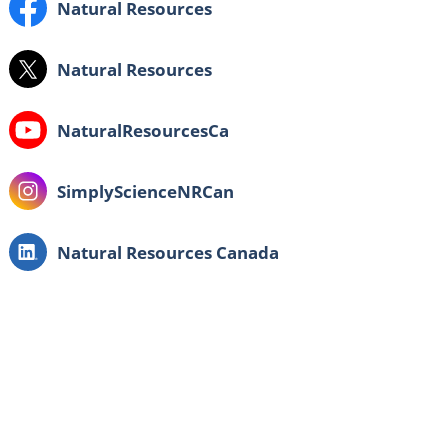
Facebook:
Natural Resources
X:
Natural Resources
Youtube:
NaturalResourcesCa
Instagram:
SimplyScienceNRCan
LinkedIn:
Natural Resources Canada