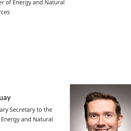
er of Energy and Natural
rces
uay
ary Secretary to the
f Energy and Natural