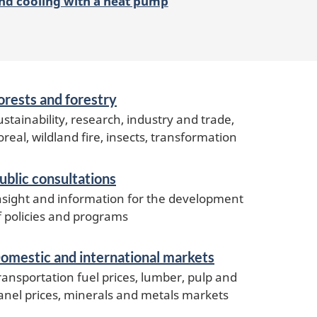
nd cooling with a heat pump
orests and forestry
ustainability, research, industry and trade,
oreal, wildland fire, insects, transformation
ublic consultations
nsight and information for the development
f policies and programs
omestic and international markets
ransportation fuel prices, lumber, pulp and
anel prices, minerals and metals markets