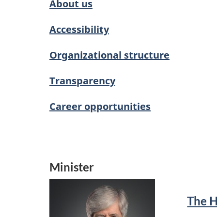
About us
Accessibility
Organizational structure
Transparency
Career opportunities
Minister
The 