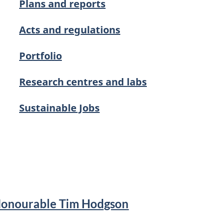
Plans and reports
Acts and regulations
Portfolio
Research centres and labs
Sustainable Jobs
Honourable Tim Hodgson