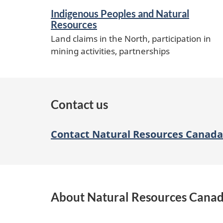
Indigenous Peoples and Natural
Resources
Land claims in the North, participation in
mining activities, partnerships
Contact us
Contact Natural Resources Canada
About Natural Resources Cana