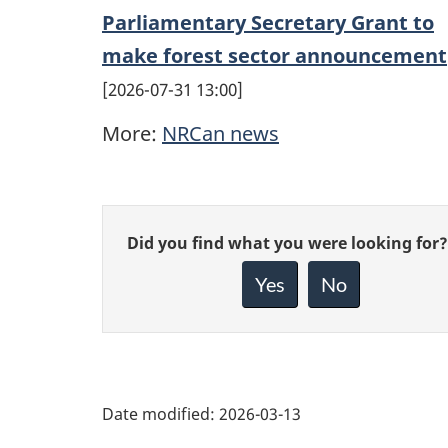
Parliamentary Secretary Grant to
make forest sector announcement
2026-07-31 13:00
More:
NRCan news
Give
Did you find what you were looking for?
feedback
about
Yes
No
this
page
Date modified:
2026-03-13