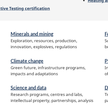
Heating a
ive Testing certification
Minerals and mining
F
Exploration, resources, production,
S
innovation, explosives, regulations
b
Climate change
P
Green future, infrastructure programs,
I
impacts and adaptations
o
Science and data
D
Research programs, centres and labs,
T
intellectual property, partnerships, analysis
p