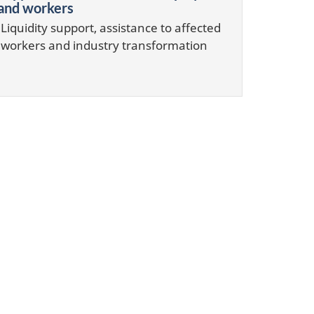
and workers
Liquidity support, assistance to affected
workers and industry transformation