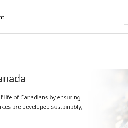
Skip
Skip
Switch
to
to
to
S
S
/
main
"About
basic
t
Gouvernement
content
government"
HTML
w
du
version
Canada
anada
f life of Canadians by ensuring
rces are developed sustainably,