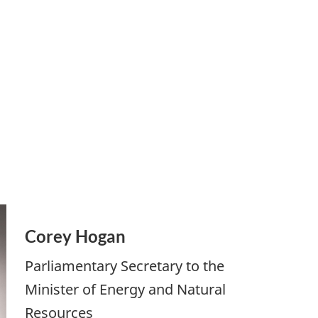
Corey Hogan
Parliamentary Secretary to the
Minister of Energy and Natural
Resources