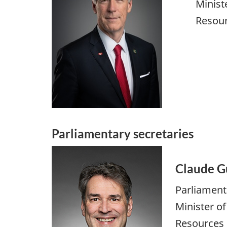
Minist
Resou
Parliamentary secretaries
Claude G
Parliament
Minister o
Resources