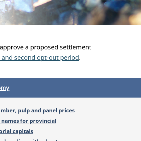
ll approve a proposed settlement
 and second opt-out period
.
nomy
umber, pulp and panel prices
f names for provincial
orial capitals