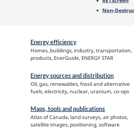
RETScreen
Non-Destruct
Services
Energy efficiency
and
information
Homes, buildings, industry, transportation,
products, EnerGuide, ENERGY STAR
Energy sources and distribution
Oil, gas, renewables, fossil and alternative
fuels, electricity, nuclear, uranium, co-ops
Maps, tools and publications
Atlas of Canada, land surveys, air photos,
satellite images, positioning, software