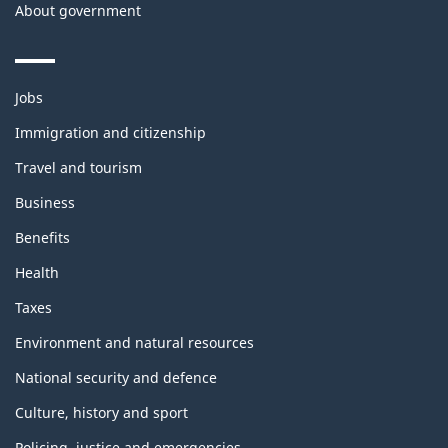
About government
Themes
Jobs
and
topics
Immigration and citizenship
Travel and tourism
Business
Benefits
Health
Taxes
Environment and natural resources
National security and defence
Culture, history and sport
Policing, justice and emergencies