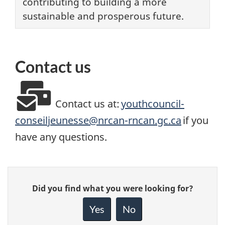
contributing to building a more
sustainable and prosperous future.
Contact us
Contact us at:
youthcouncil-
conseiljeunesse@nrcan-rncan.gc.ca
if you
have any questions.
Give
Did you find what you were looking for?
feedback
about
Yes
No
this