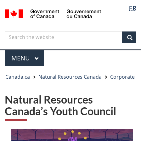
Langua
Langua
FR
Skip
Skip
Switch
/
selectio
selectio
to
to
to
Gouvernement
main
"About
basic
du
content
government"
HTML
Canada
Search
Search
version
the
Sear
website
Menu
MAIN
MENU
You
Canada.ca
Natural Resources Canada
Corporate
are
here
Natural Resources
Canada’s Youth Council