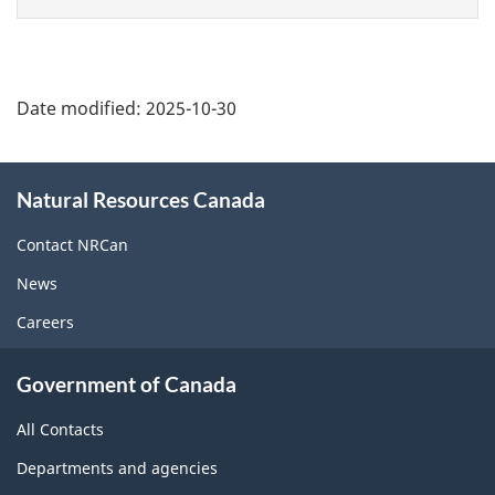
page
Date modified:
2025-10-30
About
Natural Resources Canada
this
site
Contact NRCan
News
Careers
Government of Canada
All Contacts
Departments and agencies