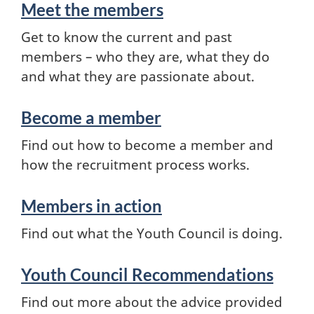
Meet the members
Get to know the current and past
members – who they are, what they do
and what they are passionate about.
Become a member
Find out how to become a member and
how the recruitment process works.
Members in action
Find out what the Youth Council is doing.
Youth Council Recommendations
Find out more about the advice provided