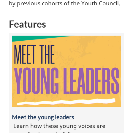
by previous cohorts of the Youth Council.
Features
Meet the young leaders
Learn how these young voices are