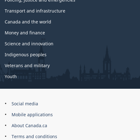
Transport and infrastructure
Canada and the world
Money and finance
Science and innovation
Indigenous peoples
Veterans and military
Youth
Government
Social media
of
Mobile applications
Canada
Corporate
About Canada.ca
Terms and conditions