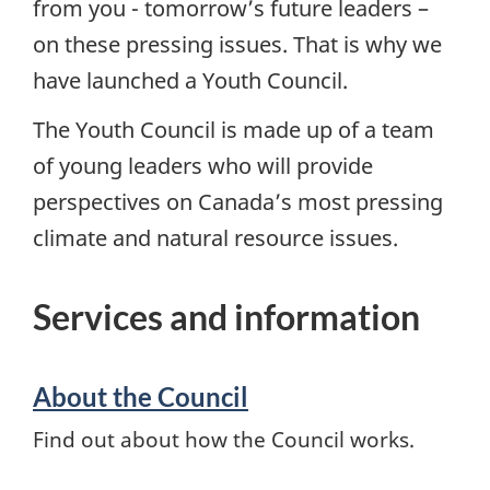
from you - tomorrow’s future leaders –
on these pressing issues. That is why we
have launched a Youth Council.
The Youth Council is made up of a team
of young leaders who will provide
perspectives on Canada’s most pressing
climate and natural resource issues.
Services and information
About the Council
Find out about how the Council works.