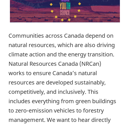
Communities across Canada depend on
natural resources, which are also driving
climate action and the energy transition.
Natural Resources Canada (NRCan)
works to ensure Canada’s natural
resources are developed sustainably,
competitively, and inclusively. This
includes everything from green buildings
to zero-emission vehicles to forestry
management. We want to hear directly