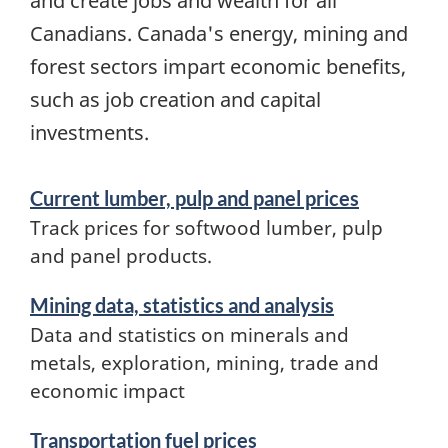
and create jobs and wealth for all
Canadians. Canada's energy, mining and
forest sectors impart economic benefits,
such as job creation and capital
investments.
Services
Current lumber, pulp and panel prices
and
Track prices for softwood lumber, pulp
information
and panel products.
Mining data, statistics and analysis
Data and statistics on minerals and
metals, exploration, mining, trade and
economic impact
Transportation fuel prices