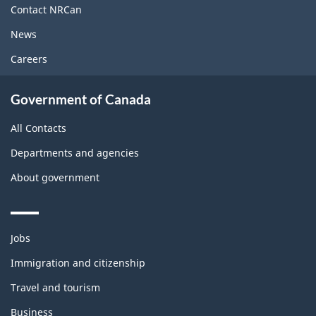
site
Contact NRCan
News
Careers
Government of Canada
All Contacts
Departments and agencies
About government
Themes
Jobs
and
topics
Immigration and citizenship
Travel and tourism
Business