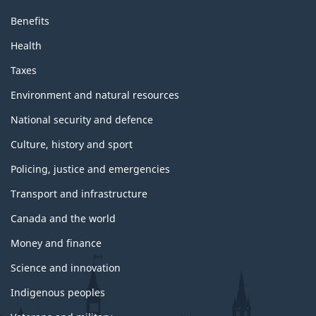
Benefits
Health
Taxes
Environment and natural resources
National security and defence
Culture, history and sport
Policing, justice and emergencies
Transport and infrastructure
Canada and the world
Money and finance
Science and innovation
Indigenous peoples