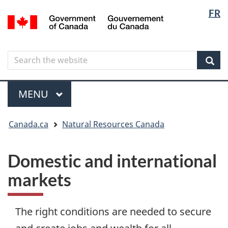
Langua
Langua
FR
Skip
Skip
Switch
/
selectio
selectio
to
to
to
Gouvernement
main
"About
basic
du
content
government"
HTML
Canada
Search
Search
version
the
Sear
website
Menu
MAIN
MENU
You
Canada.ca
Natural Resources Canada
are
here
Domestic and international
markets
The right conditions are needed to secure