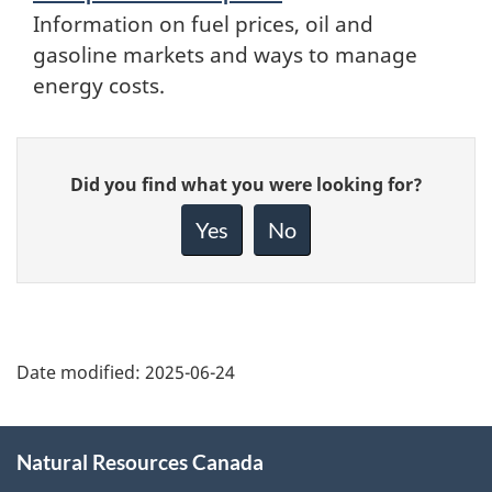
Information on fuel prices, oil and
gasoline markets and ways to manage
energy costs.
Give
Did you find what you were looking for?
feedback
about
Yes
No
this
page
Date modified:
2025-06-24
About
Natural Resources Canada
this