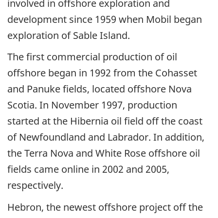
involved in offshore exploration and
development since 1959 when Mobil began
exploration of Sable Island.
The first commercial production of oil
offshore began in 1992 from the Cohasset
and Panuke fields, located offshore Nova
Scotia. In November 1997, production
started at the Hibernia oil field off the coast
of Newfoundland and Labrador. In addition,
the Terra Nova and White Rose offshore oil
fields came online in 2002 and 2005,
respectively.
Hebron, the newest offshore project off the