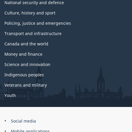
National security and defence
Culture, history and sport
Policing, justice and emergencies
Transport and infrastructure
Canada and the world
Money and finance
Science and innovation
Indigenous peoples
Veterans and military
Youth
Government
Social media
of
Mobile applications