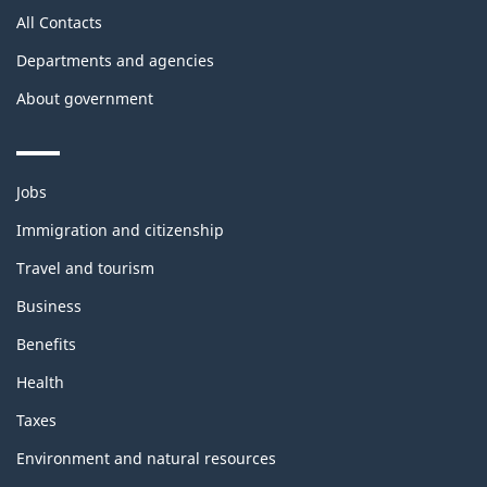
All Contacts
Departments and agencies
About government
Themes
Jobs
and
topics
Immigration and citizenship
Travel and tourism
Business
Benefits
Health
Taxes
Environment and natural resources