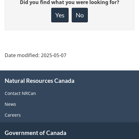
Did you find what you were looking for?
feedback
about
Yes
No
this
page
Date modified:
2025-05-07
About
Natural Resources Canada
this
site
Contact NRCan
News
Careers
Government of Canada