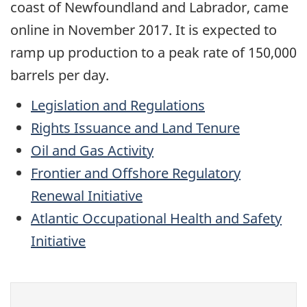
coast of Newfoundland and Labrador, came
online in November 2017. It is expected to
ramp up production to a peak rate of 150,000
barrels per day.
Legislation and Regulations
Rights Issuance and Land Tenure
Oil and Gas Activity
Frontier and Offshore Regulatory
Renewal Initiative
Atlantic Occupational Health and Safety
Initiative
Give