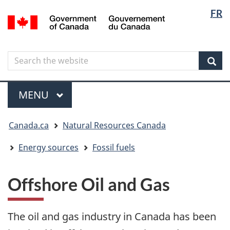
Langua
Langua
FR
Skip
Skip
Switch
/
selectio
selectio
to
to
to
Gouvernement
main
"About
basic
du
content
government"
HTML
Canada
Search
Search
version
the
Sear
website
Menu
MAIN
MENU
You
Canada.ca
Natural Resources Canada
are
here
Energy sources
Fossil fuels
Offshore Oil and Gas
The oil and gas industry in Canada has been