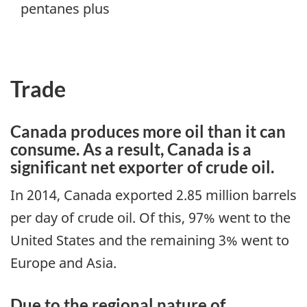
pentanes plus
Trade
Canada produces more oil than it can
consume. As a result, Canada is a
significant net exporter of crude oil.
In 2014, Canada exported 2.85 million barrels
per day of crude oil. Of this, 97% went to the
United States and the remaining 3% went to
Europe and Asia.
Due to the regional nature of