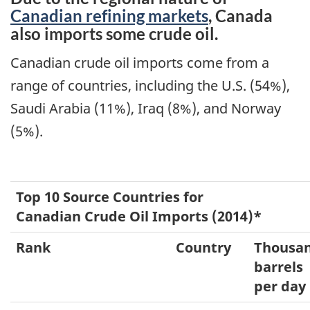
Canadian refining markets
, Canada
also imports some crude oil.
Canadian crude oil imports come from a
range of countries, including the U.S. (54%),
Saudi Arabia (11%), Iraq (8%), and Norway
(5%).
Top 10 Source Countries for
Canadian Crude Oil Imports (2014)*
Rank
Country
Thousa
barrels
per day