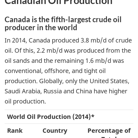
Canadian Oil Production
Canada is the fifth-largest crude oil
producer in the world
In 2014, Canada produced 3.8 mb/d of crude
oil. Of this, 2.2 mb/d was produced from the
oil sands and the remaining 1.6 mb/d was
conventional, offshore, and tight oil
production. Globally, only the United States,
Saudi Arabia, Russia and China have higher
oil production.
World Oil Production (2014)*
Rank
Country
Percentage of