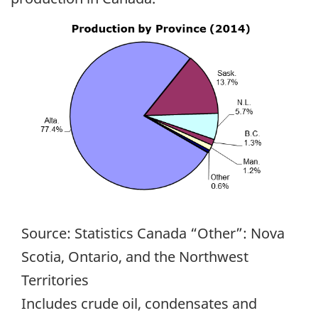
Source: Statistics Canada “Other”: Nova
Scotia, Ontario, and the Northwest
Territories
Includes crude oil, condensates and