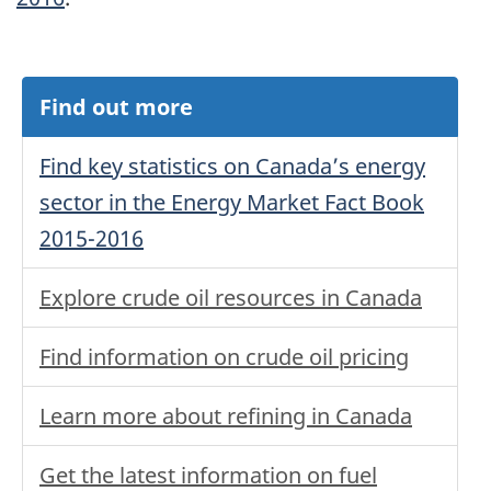
Find out more
Find key statistics on Canada’s energy
sector in the Energy Market Fact Book
2015-2016
Explore crude oil resources in Canada
Find information on crude oil pricing
Learn more about refining in Canada
Get the latest information on fuel