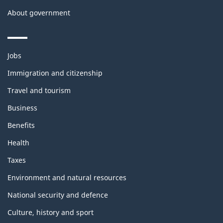
About government
Themes
Jobs
and
topics
Immigration and citizenship
Travel and tourism
Business
Benefits
Health
Taxes
Environment and natural resources
National security and defence
Culture, history and sport