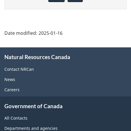
page
Date modified:
2025-01-16
About
Natural Resources Canada
this
site
Contact NRCan
News
Careers
Government of Canada
All Contacts
Departments and agencies