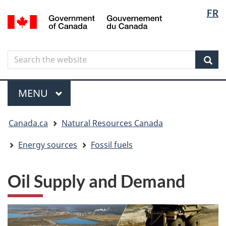
Langua
Langua
FR
Skip
Skip
Switch
/
selectio
selectio
to
to
to
Gouvernement
main
"About
basic
du
content
government"
HTML
Canada
Search
Search
version
the
Sear
website
Menu
MAIN
MENU
You
Canada.ca
Natural Resources Canada
are
here
Energy sources
Fossil fuels
Oil Supply and Demand