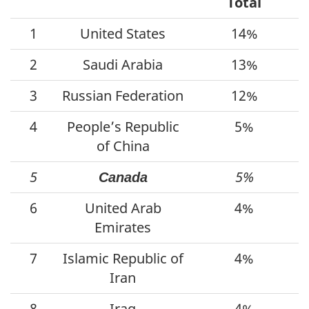
Total
1
United States
14%
2
Saudi Arabia
13%
3
Russian Federation
12%
4
People’s Republic
5%
of China
5
5%
Canada
6
United Arab
4%
Emirates
7
Islamic Republic of
4%
Iran
8
Iraq
4%