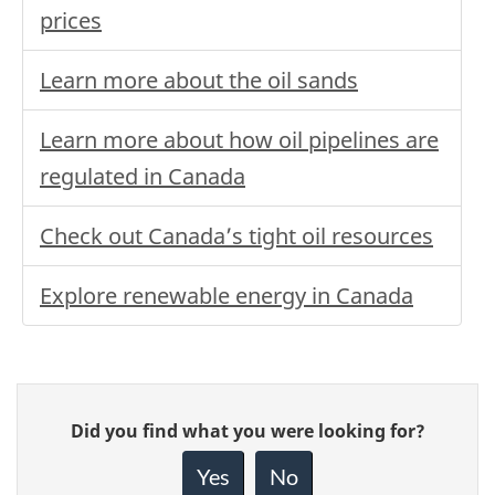
prices
Learn more about the oil sands
Learn more about how oil pipelines are
regulated in Canada
Check out Canada’s tight oil resources
Explore renewable energy in Canada
Give
Did you find what you were looking for?
feedback
about
Yes
No
this