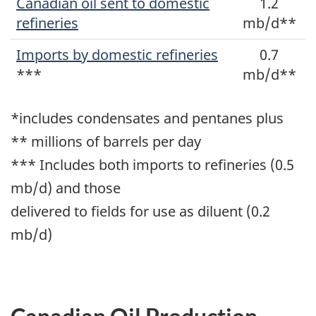
Canadian oil sent to domestic
1.2
refineries
mb/d**
Imports by domestic refineries
0.7
***
mb/d**
*includes condensates and pentanes plus
** millions of barrels per day
*** Includes both imports to refineries (0.5
mb/d) and those
delivered to fields for use as diluent (0.2
mb/d)