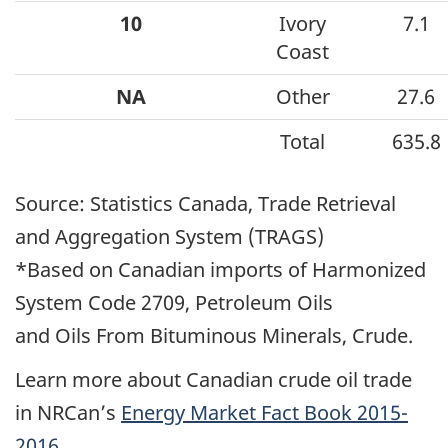
10
Ivory
7.1
Coast
NA
Other
27.6
Total
635.8
Source: Statistics Canada, Trade Retrieval
and Aggregation System (TRAGS)
*Based on Canadian imports of Harmonized
System Code 2709, Petroleum Oils
and Oils From Bituminous Minerals, Crude.
Learn more about Canadian crude oil trade
in NRCan’s
Energy Market Fact Book 2015-
2016
.