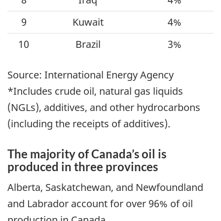
9
Kuwait
4%
10
Brazil
3%
Source: International Energy Agency
*Includes crude oil, natural gas liquids
(NGLs), additives, and other hydrocarbons
(including the receipts of additives).
The majority of Canada’s oil is
produced in three provinces
Alberta, Saskatchewan, and Newfoundland
and Labrador account for over 96% of oil
production in Canada.