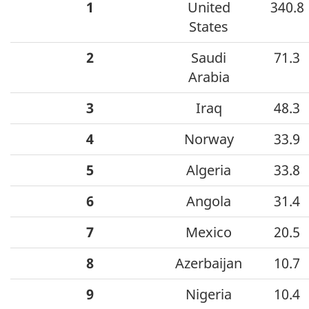
1
United
340.8
States
2
Saudi
71.3
Arabia
3
Iraq
48.3
4
Norway
33.9
5
Algeria
33.8
6
Angola
31.4
7
Mexico
20.5
8
Azerbaijan
10.7
9
Nigeria
10.4