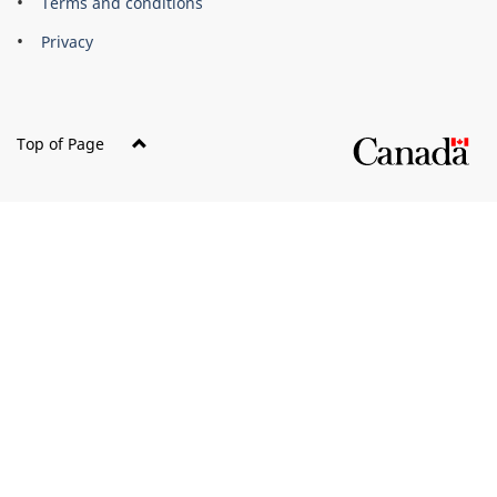
Terms and conditions
Privacy
Top of Page