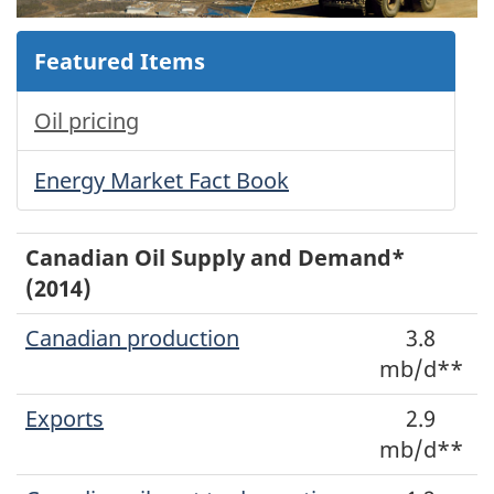
Featured Items
Oil pricing
Energy Market Fact Book
Canadian Oil Supply and Demand*
(2014)
Canadian production
3.8
mb/d**
Exports
2.9
mb/d**