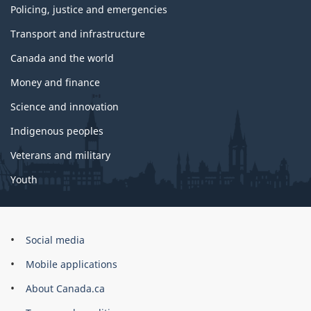
Policing, justice and emergencies
Transport and infrastructure
Canada and the world
Money and finance
Science and innovation
Indigenous peoples
Veterans and military
Youth
Government
Social media
of
Mobile applications
Canada
Corporate
About Canada.ca