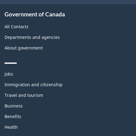
Government of Canada
All Contacts
Departments and agencies
About government
Themes
Jobs
and
topics
Immigration and citizenship
Travel and tourism
Business
Benefits
Health