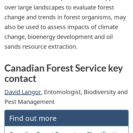
over large landscapes to evaluate forest
change and trends in forest organisms, may
also be used to assess impacts of climate
change, bioenergy development and oil
sands resource extraction.
Canadian Forest Service key
contact
David Langor
, Entomologist, Biodiversity and
Pest Management
Find out more