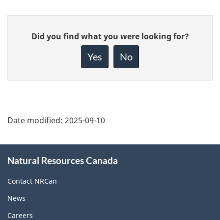
Give
Did you find what you were looking for?
feedback
about
Yes
No
this
page
Date modified:
2025-09-10
About
Natural Resources Canada
this
site
Contact NRCan
News
Careers