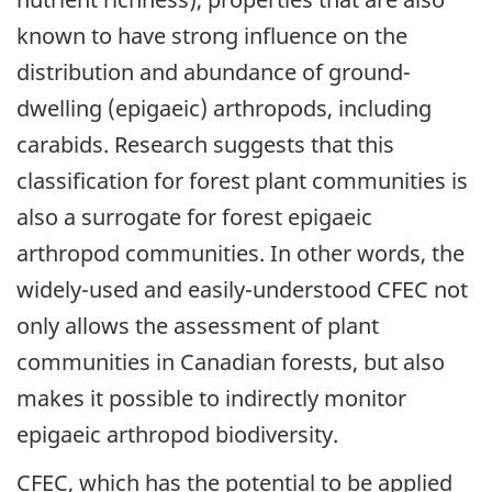
known to have strong influence on the
distribution and abundance of ground-
dwelling (epigaeic) arthropods, including
carabids. Research suggests that this
classification for forest plant communities is
also a surrogate for forest epigaeic
arthropod communities. In other words, the
widely-used and easily-understood CFEC not
only allows the assessment of plant
communities in Canadian forests, but also
makes it possible to indirectly monitor
epigaeic arthropod biodiversity.
CFEC, which has the potential to be applied