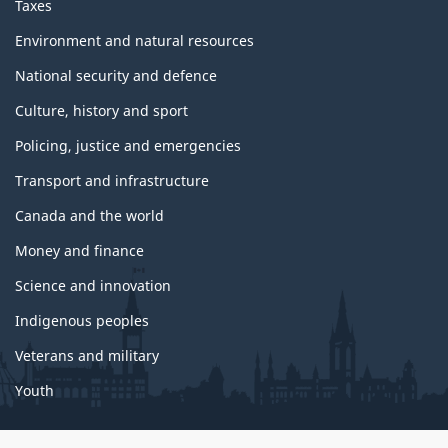
Taxes
Environment and natural resources
National security and defence
Culture, history and sport
Policing, justice and emergencies
Transport and infrastructure
Canada and the world
Money and finance
Science and innovation
Indigenous peoples
Veterans and military
Youth