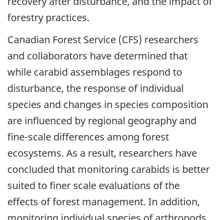
recovery after disturbance, and the impact of
forestry practices.
Canadian Forest Service (CFS) researchers
and collaborators have determined that
while carabid assemblages respond to
disturbance, the response of individual
species and changes in species composition
are influenced by regional geography and
fine-scale differences among forest
ecosystems. As a result, researchers have
concluded that monitoring carabids is better
suited to finer scale evaluations of the
effects of forest management. In addition,
monitoring individual species of arthropods