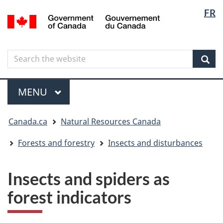
Langua
Langua
FR
Skip
Skip
Switch
/
selectio
selectio
to
to
to
Gouvernement
main
"About
basic
du
content
government"
HTML
Canada
Search
Search
version
the
Sear
website
Menu
MAIN
MENU
You
Canada.ca
Natural Resources Canada
are
here
Forests and forestry
Insects and disturbances
Insects and spiders as
forest indicators