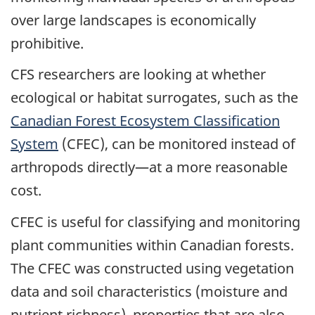
over large landscapes is economically
prohibitive.
CFS researchers are looking at whether
ecological or habitat surrogates, such as the
Canadian Forest Ecosystem Classification
System
(CFEC), can be monitored instead of
arthropods directly—at a more reasonable
cost.
CFEC is useful for classifying and monitoring
plant communities within Canadian forests.
The CFEC was constructed using vegetation
data and soil characteristics (moisture and
nutrient richness), properties that are also