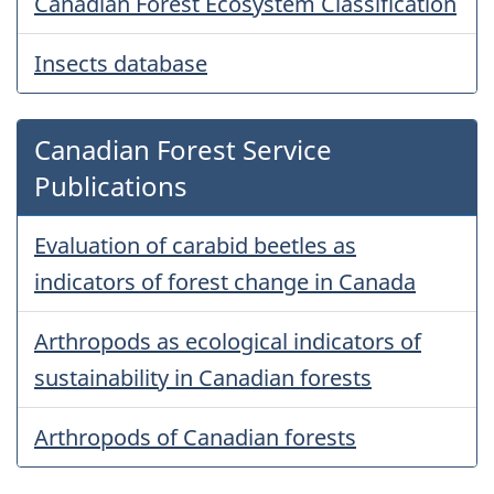
Canadian Forest Ecosystem Classification
Insects database
Canadian Forest Service
Publications
Evaluation of carabid beetles as
indicators of forest change in Canada
Arthropods as ecological indicators of
sustainability in Canadian forests
Arthropods of Canadian forests