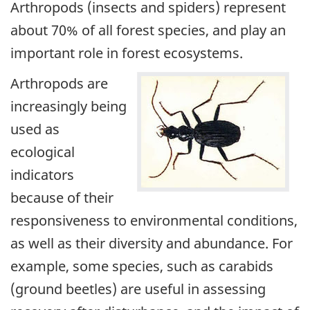
Arthropods (insects and spiders) represent
about 70% of all forest species, and play an
important role in forest ecosystems.
Arthropods are
increasingly being
used as
ecological
indicators
because of their
responsiveness to environmental conditions,
as well as their diversity and abundance. For
example, some species, such as carabids
(ground beetles) are useful in assessing