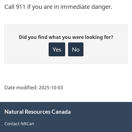
Call 911 if you are in immediate danger.
Give
Did you find what you were looking for?
feedback
about
Yes
No
this
page
Date modified:
2025-10-03
About
Natural Resources Canada
this
site
Contact NRCan