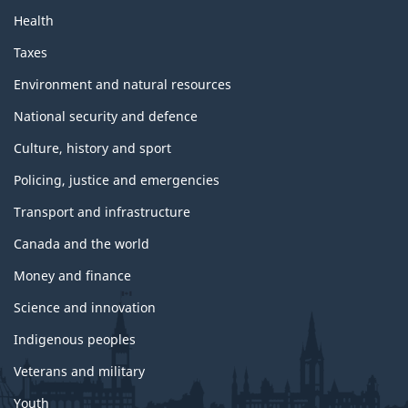
Health
Taxes
Environment and natural resources
National security and defence
Culture, history and sport
Policing, justice and emergencies
Transport and infrastructure
Canada and the world
Money and finance
Science and innovation
Indigenous peoples
Veterans and military
Youth