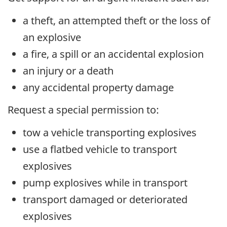
a theft, an attempted theft or the loss of
an explosive
a fire, a spill or an accidental explosion
an injury or a death
any accidental property damage
Request a special permission to:
tow a vehicle transporting explosives
use a flatbed vehicle to transport
explosives
pump explosives while in transport
transport damaged or deteriorated
explosives