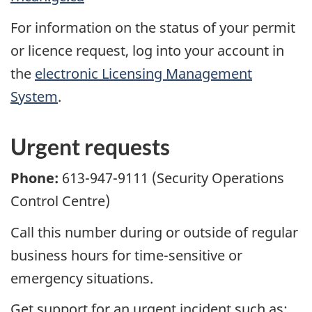
For information on the status of your permit
or licence request, log into your account in
the
electronic Licensing Management
System
.
Urgent requests
Phone:
613-947-9111 (Security Operations
Control Centre)
Call this number during or outside of regular
business hours for time-sensitive or
emergency situations.
Get support for an urgent incident such as: