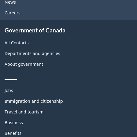
News
Careers
Government of Canada
All Contacts
Departments and agencies
About government
Themes
Jobs
and
topics
Immigration and citizenship
Travel and tourism
Business
Benefits