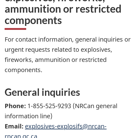
ammunition or restricted
components
For contact information, general inquiries or
urgent requests related to explosives,
fireworks, ammunition or restricted
components.
General inquiries
Phone:
1-855-525-9293 (NRCan general
information line)
Email:
explosives-explosifs@nrcan-
rncan.gc.ca