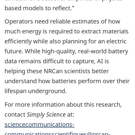
based models to reflect.”
Operators need reliable estimates of how
much energy is required to extract materials
efficiently while also planning for an electric
future. While high-quality, real-world battery
data remains difficult to capture, AI is
helping these NRCan scientists better
understand how batteries perform over their
lifespan underground.
For more information about this research,
contact
Simply Science
at:
sciencecommunications-
communicationsscientifiques@nrcan-