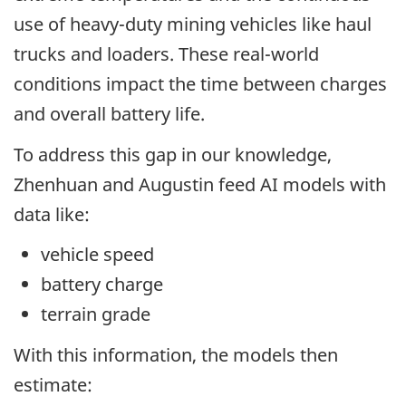
use of heavy-duty mining vehicles like haul
trucks and loaders. These real-world
conditions impact the time between charges
and overall battery life.
To address this gap in our knowledge,
Zhenhuan and Augustin feed AI models with
data like:
vehicle speed
battery charge
terrain grade
With this information, the models then
estimate: