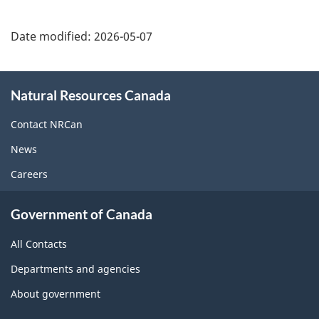
Date modified:
2026-05-07
About
Natural Resources Canada
this
site
Contact NRCan
News
Careers
Government of Canada
All Contacts
Departments and agencies
About government