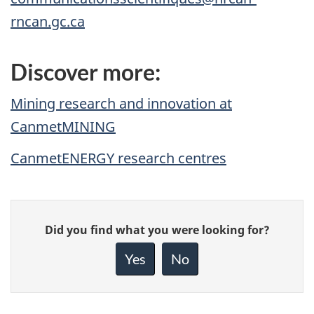
rncan.gc.ca
Discover more:
Mining research and innovation at
CanmetMINING
CanmetENERGY research centres
Give
Did you find what you were looking for?
feedback
about
Yes
No
this
page