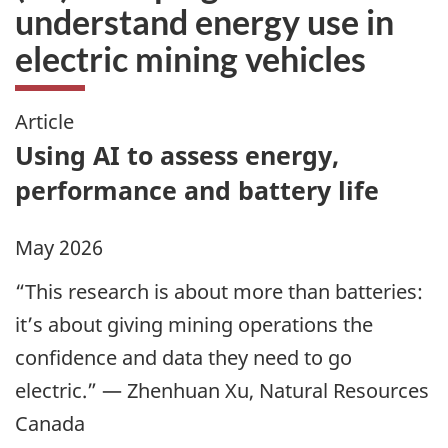
understand energy use in
electric mining vehicles
Article
Using AI to assess energy,
performance and battery life
May 2026
“This research is about more than batteries:
it’s about giving mining operations the
confidence and data they need to go
electric.” — Zhenhuan Xu, Natural Resources
Canada