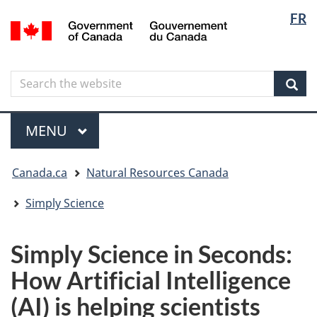
Langua
Langua
FR
Skip
Skip
Switch
/
selectio
selectio
to
to
to
Gouvernement
main
"About
basic
du
content
government"
HTML
Canada
Search
Search
version
the
Sear
website
Menu
MAIN
MENU
You
Canada.ca
Natural Resources Canada
are
here
Simply Science
Simply Science in Seconds:
How Artificial Intelligence
(AI) is helping scientists