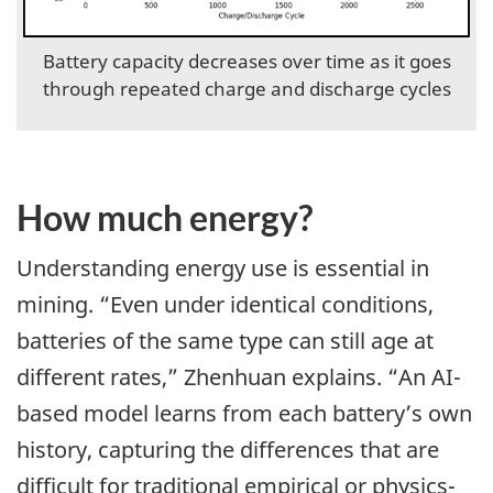
Battery capacity decreases over time as it goes
through repeated charge and discharge cycles
How much energy?
Understanding energy use is essential in
mining. “Even under identical conditions,
batteries of the same type can still age at
different rates,” Zhenhuan explains. “An AI-
based model learns from each battery’s own
history, capturing the differences that are
difficult for traditional empirical or physics-