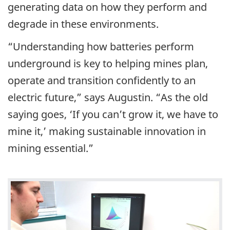
generating data on how they perform and
degrade in these environments.
“Understanding how batteries perform
underground is key to helping mines plan,
operate and transition confidently to an
electric future,” says Augustin. “As the old
saying goes, ‘If you can’t grow it, we have to
mine it,’ making sustainable innovation in
mining essential.”