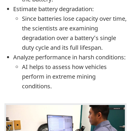
Estimate battery degradation:
Since batteries lose capacity over time,
the scientists are examining
degradation over a battery’s single
duty cycle and its full lifespan.
Analyze performance in harsh conditions:
AI helps to assess how vehicles
perform in extreme mining
conditions.