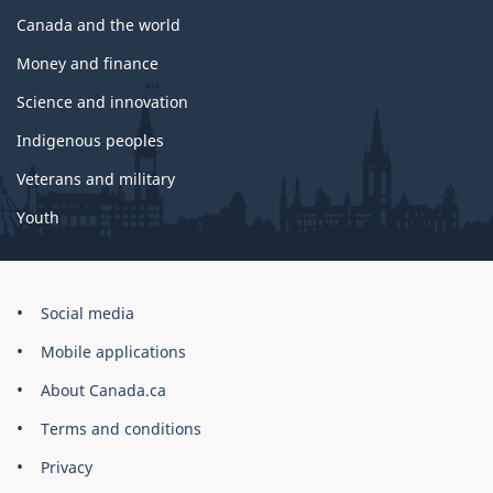
Canada and the world
Money and finance
Science and innovation
Indigenous peoples
Veterans and military
Youth
Government
Social media
of
Mobile applications
Canada
Corporate
About Canada.ca
Terms and conditions
Privacy