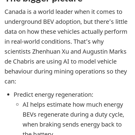
Canada is a world leader when it comes to
underground BEV adoption, but there’s little
data on how these vehicles actually perform
in real-world conditions. That’s why
scientists Zhenhuan Xu and Augustin Marks
de Chabris are using AI to model vehicle
behaviour during mining operations so they
can:
Predict energy regeneration:
AI helps estimate how much energy
BEVs regenerate during a duty cycle,
when braking sends energy back to
the battery.