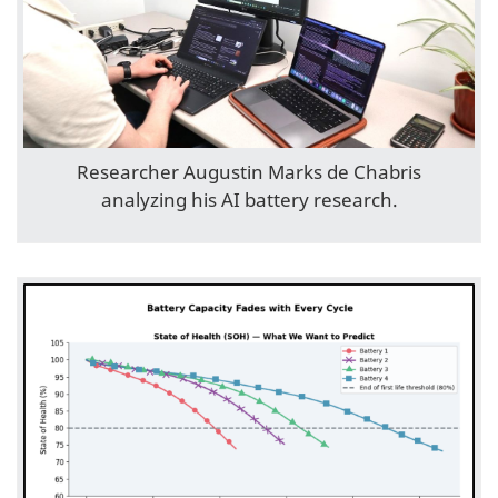
Researcher Augustin Marks de Chabris
analyzing his AI battery research.