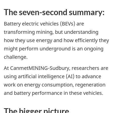
The seven-second summary:
Battery electric vehicles (BEVs) are
transforming mining, but understanding
how they use energy and how efficiently they
might perform underground is an ongoing
challenge.
At CanmetMINING-Sudbury, researchers are
using artificial intelligence (AI) to advance
work on energy consumption, regeneration
and battery performance in these vehicles.
The bigger picture