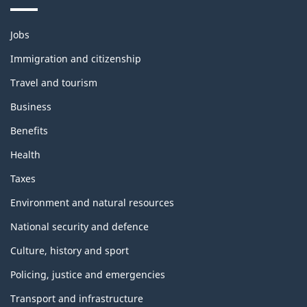
Themes
Jobs
and
topics
Immigration and citizenship
Travel and tourism
Business
Benefits
Health
Taxes
Environment and natural resources
National security and defence
Culture, history and sport
Policing, justice and emergencies
Transport and infrastructure