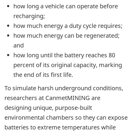
how long a vehicle can operate before
recharging;
how much energy a duty cycle requires;
how much energy can be regenerated;
and
how long until the battery reaches 80
percent of its original capacity, marking
the end of its first life.
To simulate harsh underground conditions,
researchers at CanmetMINING are
designing unique, purpose-built
environmental chambers so they can expose
batteries to extreme temperatures while