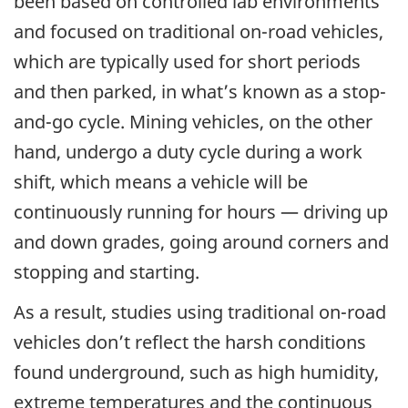
been based on controlled lab environments
and focused on traditional on-road vehicles,
which are typically used for short periods
and then parked, in what’s known as a stop-
and-go cycle. Mining vehicles, on the other
hand, undergo a duty cycle during a work
shift, which means a vehicle will be
continuously running for hours — driving up
and down grades, going around corners and
stopping and starting.
As a result, studies using traditional on-road
vehicles don’t reflect the harsh conditions
found underground, such as high humidity,
extreme temperatures and the continuous