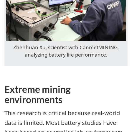
Zhenhuan Xu, scientist with CanmetMINING,
analyzing battery life performance.
Extreme mining
environments
This research is critical because real-world
data is limited. Most battery studies have