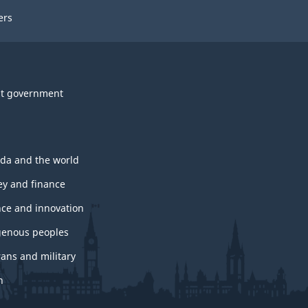
ers
t government
da and the world
y and finance
nce and innovation
genous peoples
rans and military
h