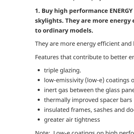
1. Buy high performance ENERGY
skylights. They are more energy 
to
ordinary models.
They are more energy efficient and
Features that contribute to better e
triple glazing.
low-emissivity (low-e) coatings 
inert gas between the glass pan
thermally improved spacer bars
insulated frames, sashes and do
greater air tightness
Note: Low-e coatings on high perfo