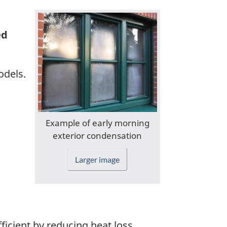
ed
odels.
Example of early morning
exterior condensation
Larger image
cient by reducing heat loss.