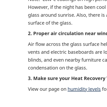
However, if the night has been cool
glass around sunrise. Also, there is
surface of the glass.
2. Proper air circulation near wi
Air flow across the glass surface he
vents and electric baseboards are 
blinds, and even nearby furniture c
condensation on the glass.
3. Make sure your Heat Recovery 
View our page on
humidity levels
fo