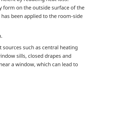
y form on the outside surface of the
ng has been applied to the room-side
.
at sources such as central heating
ndow sills, closed drapes and
 near a window, which can lead to