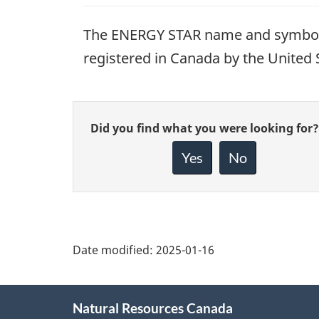
The ENERGY STAR name and symbol 
registered in Canada by the United
Give
Did you find what you were looking for?
feedback
about
Yes
No
this
page
Date modified:
2025-01-16
About
Natural Resources Canada
this