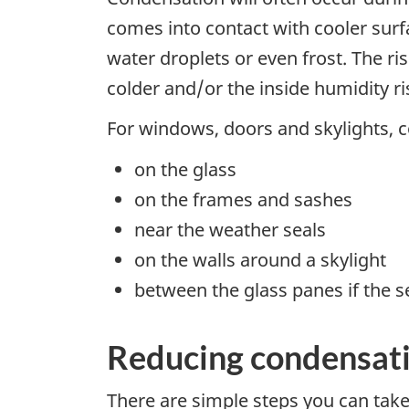
comes into contact with cooler surf
water droplets or even frost. The r
colder and/or the inside humidity ri
For windows, doors and skylights, 
on the glass
on the frames and sashes
near the weather seals
on the walls around a skylight
between the glass panes if the s
Reducing condensat
There are simple steps you can tak