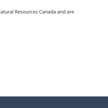
atural Resources Canada and are