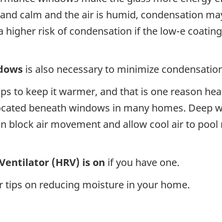
 and calm and the air is humid, condensation ma
 a higher risk of condensation if the low-e coati
ndows
is also necessary to minimize condensation
lps to keep it warmer, and that is one reason he
located beneath windows in many homes. Deep wi
an block air movement and allow cool air to pool
Ventilator (HRV) is on
if you have one.
r tips on reducing moisture in your home.