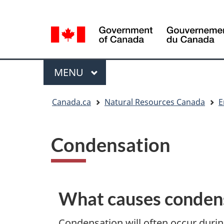
Language
Language
selection
selection
Menu
MAIN
MENU
You
Canada.ca
Natural Resources Canada
E
are
here
Condensation
What causes conden
Condensation will often occur duri