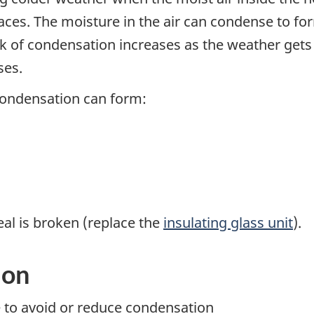
aces. The moisture in the air can condense to fo
isk of condensation increases as the weather gets
ses.
condensation can form:
eal is broken (replace the
insulating glass unit
).
ion
e to avoid or reduce condensation