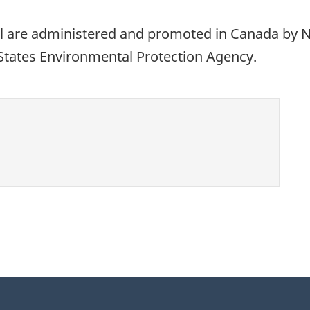
are administered and promoted in Canada by N
 States Environmental Protection Agency.