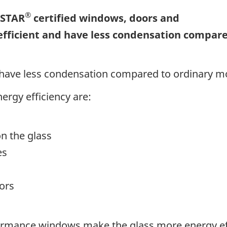
®
 STAR
certified windows, doors and
efficient and have less condensation compar
 have less condensation compared to ordinary m
nergy efficiency are:
on the glass
es
ors
rmance windows make the glass more energy effi