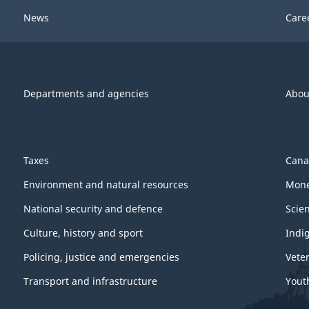
News
Care
Departments and agencies
Abou
Taxes
Cana
Environment and natural resources
Mone
National security and defence
Scie
Culture, history and sport
Indi
Policing, justice and emergencies
Vete
Transport and infrastructure
Yout