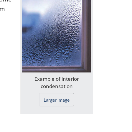
rm
Example of interior
condensation
Larger image