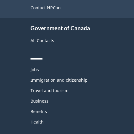
site
Contact NRCan
Government of Canada
All Contacts
Themes
Jobs
and
topics
Immigration and citizenship
Travel and tourism
Business
Benefits
Health