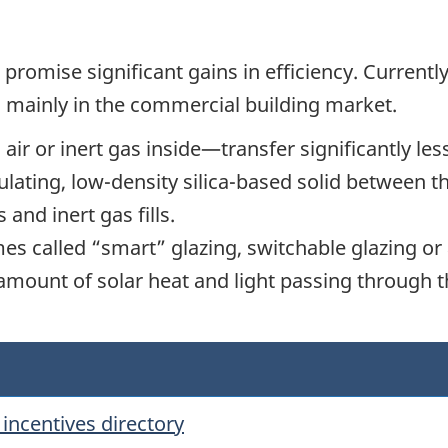
romise significant gains in efficiency. Currently
d mainly in the commercial building market.
ir or inert gas inside—transfer significantly less
ulating, low-density silica-based solid between t
and inert gas fills.
s called “smart” glazing, switchable glazing or 
e amount of solar heat and light passing through t
incentives directory