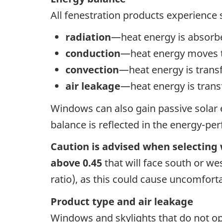
All fenestration products experience
radiation
—heat energy is absorbe
conduction
—heat energy moves th
convection
—heat energy is transf
air leakage
—heat energy is trans
Windows can also gain passive solar e
balance is reflected in the energy-pe
Caution is advised when selecting
above 0.45
that will face south or wes
ratio), as this could cause uncomfor
Product type and air leakage
Windows and skylights that do not o