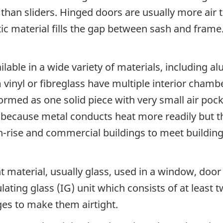
t than sliders. Hinged doors are usually more air
ic material fills the gap between sash and fram
able in a wide variety of materials, including al
nyl or fibreglass have multiple interior chambe
 formed as one solid piece with very small air p
t because metal conducts heat more readily but th
gh-rise and commercial buildings to meet building
t material, usually glass, used in a window, door o
lating glass (IG) unit which consists of at least 
es to make them airtight.