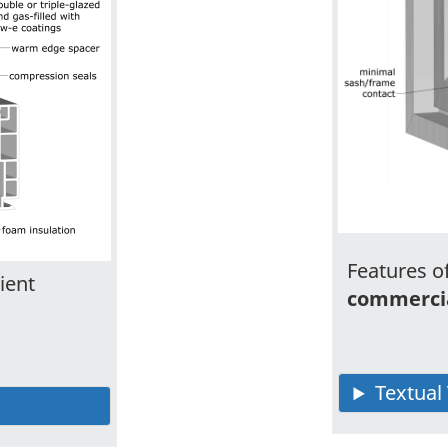
Features of
ient
commerci