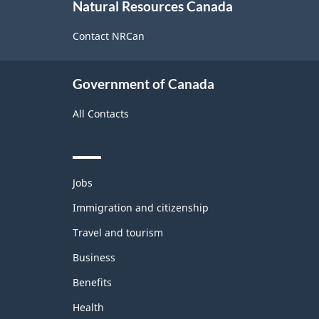
Natural Resources Canada
this
site
Contact NRCan
Government of Canada
All Contacts
Themes
Jobs
and
topics
Immigration and citizenship
Travel and tourism
Business
Benefits
Health