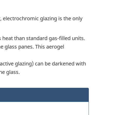
, electrochromic glazing is the only
 heat than standard gas-filled units.
he glass panes. This aerogel
active glazing) can be darkened with
he glass.