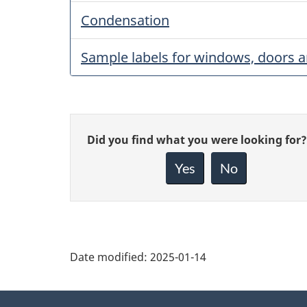
Condensation
Sample labels for windows, doors a
Give
Did you find what you were looking for?
feedback
about
Yes
No
this
page
Date modified:
2025-01-14
About