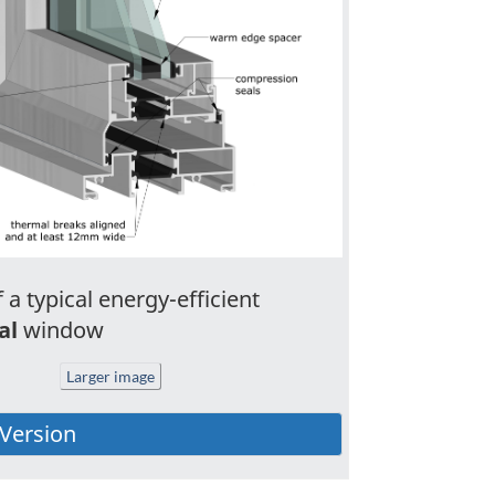
 a typical energy-efficient
al
window
Larger image