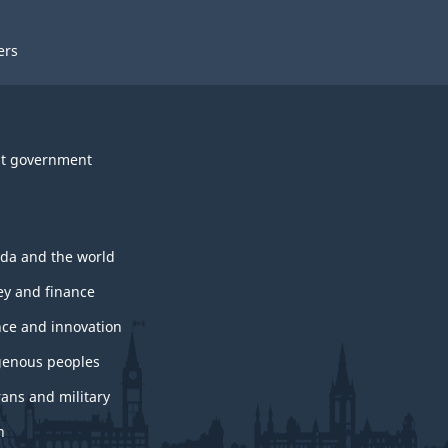
ers
t government
da and the world
y and finance
nce and innovation
genous peoples
rans and military
h