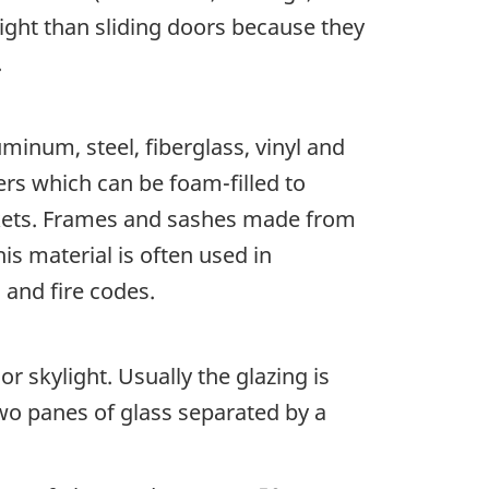
 tight than sliding doors because they
e.
uminum, steel, fiberglass, vinyl and
rs which can be foam-filled to
ockets. Frames and sashes made from
is material is often used in
 and fire codes.
r skylight. Usually the glazing is
two panes of glass separated by a