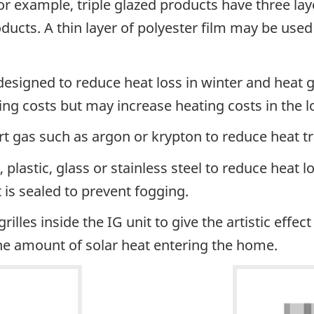
or example, triple glazed products have three lay
ducts. A thin layer of polyester film may be used
designed to reduce heat loss in winter and heat 
ing costs but may increase heating costs in the 
inert gas such as argon or krypton to reduce heat t
lastic, glass or stainless steel to reduce heat lo
t is sealed to prevent fogging.
lles inside the IG unit to give the artistic effec
he amount of solar heat entering the home.