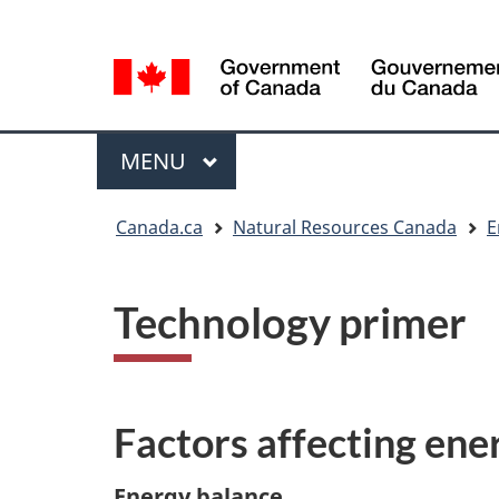
Language
Language
selection
selection
Menu
MAIN
MENU
You
Canada.ca
Natural Resources Canada
E
are
here
Technology primer
Factors affecting ene
Energy balance