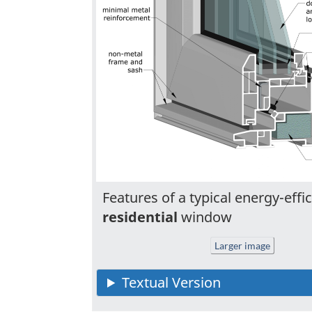
Features of a typical energy-effic
residential
window
Larger image