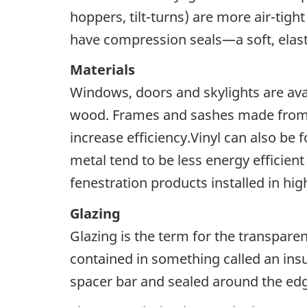
hoppers, tilt-turns) are more air-tigh
have compression seals—a soft, elast
Materials
Windows, doors and skylights are avail
wood. Frames and sashes made from vi
increase efficiency.Vinyl can also be
metal tend to be less energy efficien
fenestration products installed in hi
Glazing
Glazing is the term for the transparen
contained in something called an insu
spacer bar and sealed around the edg