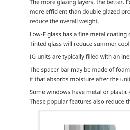
The more glazing layers, the better. F
more efficient than double glazed pro
reduce the overall weight.
Low-E glass has a fine metal coating 
Tinted glass will reduce summer cool
IG units are typically filled with an 
The spacer bar may be made of foam, p
it that absorbs moisture after the uni
Some windows have metal or plastic gri
These popular features also reduce t