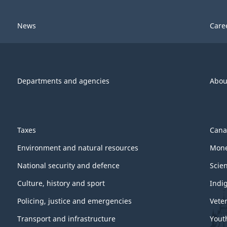
News
Care
Departments and agencies
Abou
Taxes
Cana
Environment and natural resources
Mone
National security and defence
Scie
Culture, history and sport
Indi
Policing, justice and emergencies
Vete
Transport and infrastructure
Yout