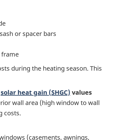
de
sash or spacer bars
e frame
sts during the heating season. This
e
solar heat gain (SHGC)
values
erior wall area (high window to wall
g costs.
d windows (casements, awnings,