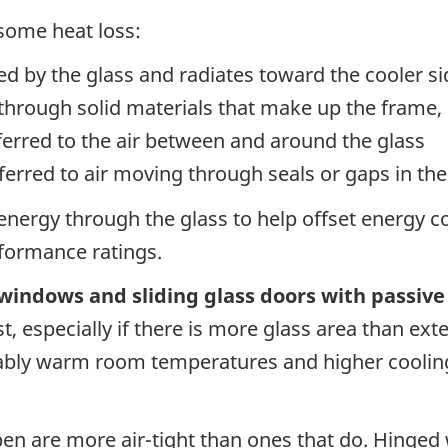
 some heat loss:
d by the glass and radiates toward the cooler si
rough solid materials that make up the frame, 
erred to the air between and around the glass
ferred to air moving through seals or gaps in th
nergy through the glass to help offset energy co
rformance ratings.
 windows and sliding glass doors with passiv
t, especially if there is more glass area than ext
tably warm room temperatures and higher coolin
pen are more air-tight than ones that do. Hinge