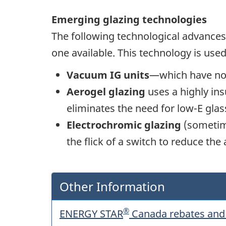
Emerging glazing technologies
The following technological advances p
one available. This technology is use
Vacuum IG units
—which have no a
Aerogel glazing
uses a highly ins
eliminates the need for low-E glass 
Electrochromic glazing
(sometime
the flick of a switch to reduce th
Other Information
®
ENERGY STAR
Canada rebates and 