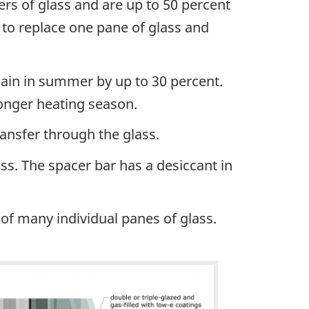
ers of glass and are up to 50 percent
 to replace one pane of glass and
gain in summer by up to 30 percent.
longer heating season.
ransfer through the glass.
ss. The spacer bar has a desiccant in
t of many individual panes of glass.