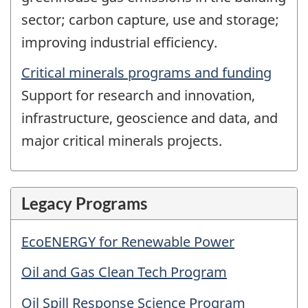
sector; carbon capture, use and storage;
improving industrial efficiency.
Critical minerals programs and funding
Support for research and innovation,
infrastructure, geoscience and data, and
major critical minerals projects.
Legacy Programs
EcoENERGY for Renewable Power
Oil and Gas Clean Tech Program
Oil Spill Response Science Program