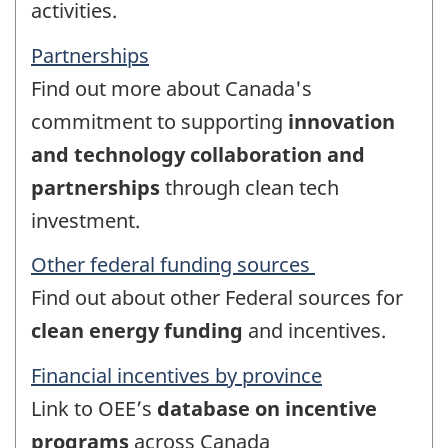
activities.
Partnerships
Find out more about Canada's
commitment to supporting
innovation
and technology collaboration and
partnerships
through clean tech
investment.
Other federal funding sources
Find out about other Federal sources for
clean energy funding
and incentives.
Financial incentives by province
Link to OEE’s
database on incentive
programs
across Canada