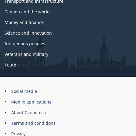
Transport and infrastructure
Canada and the world
Money and finance
Science and innovation
Indigenous peoples
Veterans and military
Youth
Government
Social media
of
Mobile applications
Canada
Corporate
About Canada.ca
Terms and conditions
Privacy