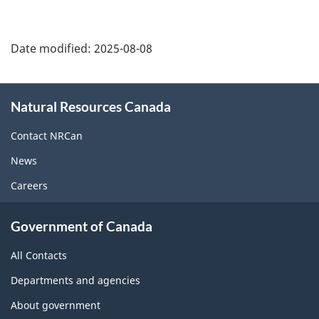
Date modified:
2025-08-08
About
Natural Resources Canada
this
site
Contact NRCan
News
Careers
Government of Canada
All Contacts
Departments and agencies
About government