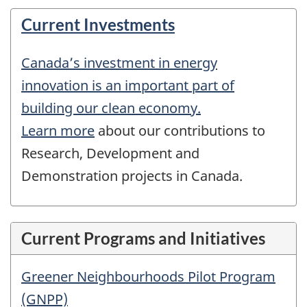
Current Investments
Canada’s investment in energy
innovation is an important part of
building our clean economy.
Learn more
about our contributions to
Research, Development and
Demonstration projects in Canada.
Current Programs and Initiatives
Greener Neighbourhoods Pilot Program
(GNPP)