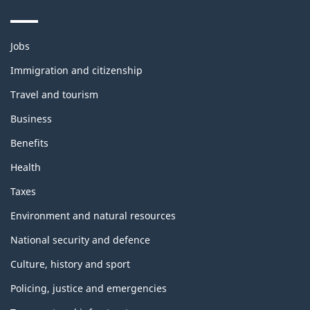
Themes
Jobs
and
topics
Immigration and citizenship
Travel and tourism
Business
Benefits
Health
Taxes
Environment and natural resources
National security and defence
Culture, history and sport
Policing, justice and emergencies