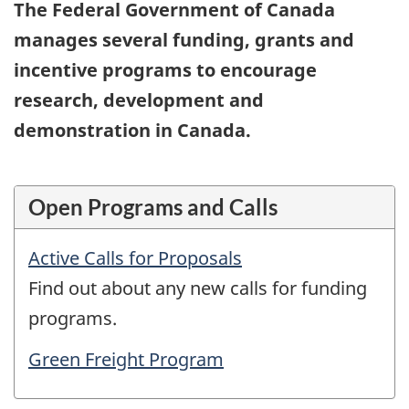
The Federal Government of Canada
manages several funding, grants and
incentive programs to encourage
research, development and
demonstration in Canada.
Open Programs and Calls
Active Calls for Proposals
Find out about any new calls for funding
programs.
Green Freight Program