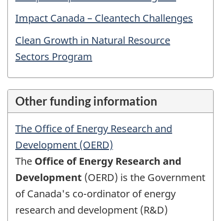
Impact Canada – Cleantech Challenges
Clean Growth in Natural Resource
Sectors Program
Other funding information
The Office of Energy Research and
Development (OERD)
The
Office of Energy Research and
Development
(OERD) is the Government
of Canada's co-ordinator of energy
research and development (R&D)