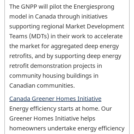
The GNPP will pilot the Energiesprong
model in Canada through initiatives
supporting regional Market Development
Teams (MDTs) in their work to accelerate
the market for aggregated deep energy
retrofits, and by supporting deep energy
retrofit demonstration projects in
community housing buildings in
Canadian communities.
Canada Greener Homes Initiative
Energy efficiency starts at home. Our
Greener Homes Initiative helps
homeowners undertake energy efficiency