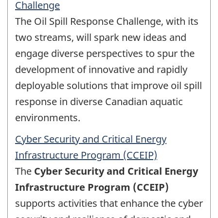
Challenge
The Oil Spill Response Challenge, with its
two streams, will spark new ideas and
engage diverse perspectives to spur the
development of innovative and rapidly
deployable solutions that improve oil spill
response in diverse Canadian aquatic
environments.
Cyber Security and Critical Energy
Infrastructure Program (CCEIP)
The
Cyber Security and Critical Energy
Infrastructure Program (CCEIP)
supports activities that enhance the cyber