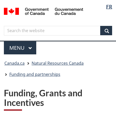
Langua
Langua
FR
Skip
Skip
Switch
/
selectio
selectio
to
to
to
Gouvernement
main
"About
basic
du
content
government"
HTML
Canada
Search
Search
version
the
Sear
website
Menu
MAIN
MENU
You
Canada.ca
Natural Resources Canada
are
here
Funding and partnerships
Funding, Grants and
Incentives