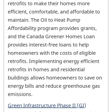
retrofits to make their homes more
efficient, comfortable, and affordable to
maintain. The Oil to Heat Pump
Affordability program provides grants,
and the Canada Greener Homes Loan
provides interest-free loans to help
homeowners with the costs of eligible
retrofits. Implementing energy efficient
retrofits in homes and residential
buildings allows homeowners to save on
energy bills and reduce greenhouse gas
emissions.
Green Infrastructure Phase II (GI)