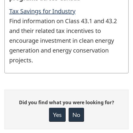
Tax Savings for Industry
Find information on Class 43.1 and 43.2
and their related tax incentives to
encourage investment in clean energy
generation and energy conservation
projects.
Give
Did you find what you were looking for?
feedback
about
Yes
No
this
page