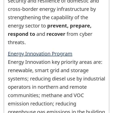
security and resilience of domestic and
cross-border energy infrastructure by
strengthening the capability of the
energy sector to
prevent, prepare,
respond to
and
recover
from cyber
threats.
Energy Innovation Program
Energy Innovation key priority areas are:
renewable, smart grid and storage
systems; reducing diesel use by industrial
operators in northern and remote
communities; methane and VOC
emission reduction; reducing
greenhouse gas emissions in the building