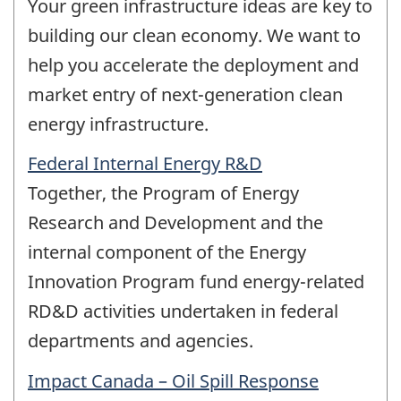
Your green infrastructure ideas are key to
building our clean economy. We want to
help you accelerate the deployment and
market entry of next-generation clean
energy infrastructure.
Federal Internal Energy R&D
Together, the Program of Energy
Research and Development and the
internal component of the Energy
Innovation Program fund energy-related
RD&D activities undertaken in federal
departments and agencies.
Impact Canada – Oil Spill Response