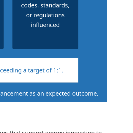
codes, standards,
or regulations
influenced
eeding a target of 1:1.
dvancement as an expected outcome.
ons that support energy innovation to