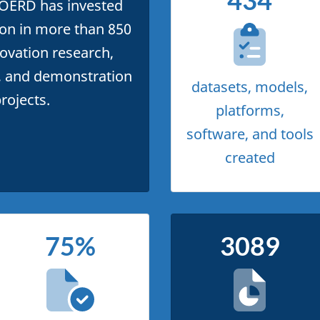
434
 OERD has invested
lion in more than 850
ovation research,
 and demonstration
datasets, models,
rojects.
platforms,
software, and tools
created
75%
3089