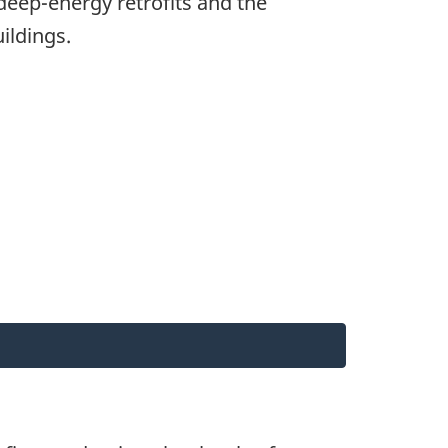
deep-energy retrofits and the
ildings.