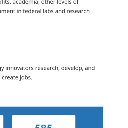
fits, academia, other levels of
ment in federal labs and research
gy innovators research, develop, and
 create jobs.