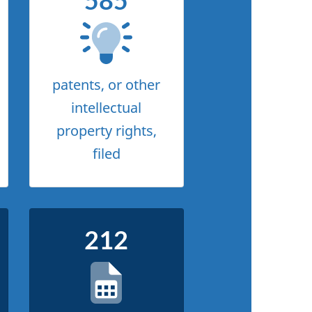
585
patents, or other
intellectual
property rights,
filed
212