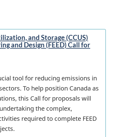
ilization, and Storage (CCUS)
ing and Design (FEED) Call for
cial tool for reducing emissions in
sectors. To help position Canada as
ions, this Call for proposals will
undertaking the complex,
ctivities required to complete FEED
jects.