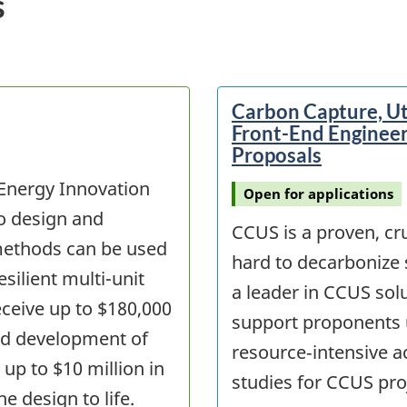
s
Carbon Capture, Ut
Front-End Engineer
Proposals
 Energy Innovation
Open for applications
to design and
CCUS is a proven, cru
ethods can be used
hard to decarbonize 
silient multi-unit
a leader in CCUS solut
receive up to $180,000
support proponents 
and development of
resource‑intensive a
 up to $10 million in
studies for CCUS pro
e design to life.