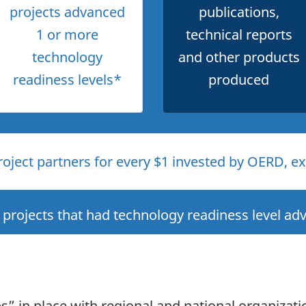
projects advanced
publications,
1 or more
technical reports
technology
and other products
readiness levels*
produced
oject partners for every $1 invested by OERD, exc
projects that had technology readiness level a
 in place with regional and national organizati