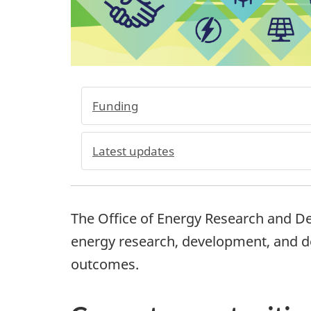
Funding
Latest updates
The Office of Energy Research and D
energy research, development, and 
outcomes.