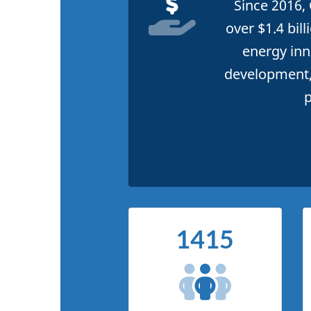
Since 2016,
over $1.4 bil
energy inn
development,
p
1415