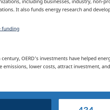
izations, including businesses, industry, non-pro
ions. It also funds energy research and develop
e funding
f a century, OERD’s investments have helped ener
emissions, lower costs, attract investment, and