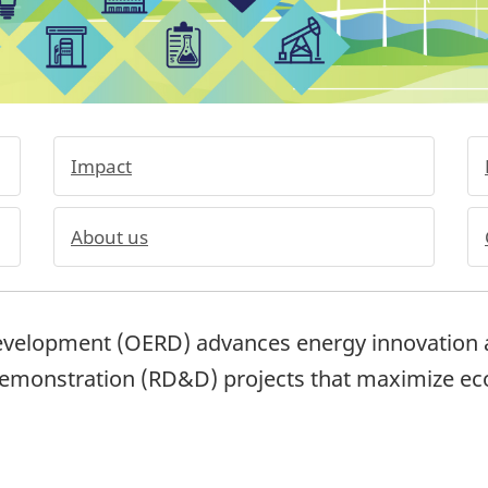
Impact
About us
evelopment (OERD) advances energy innovation a
demonstration (RD&D) projects that maximize e