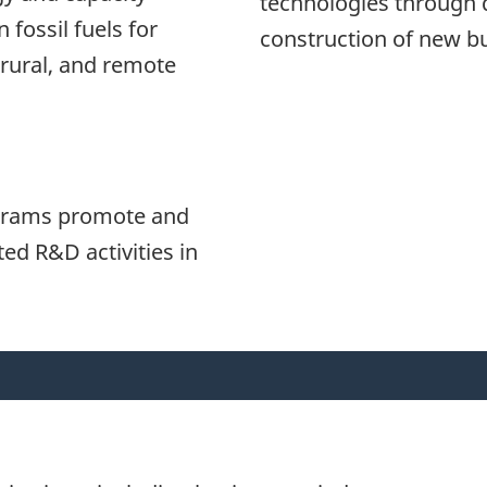
technologies through 
 fossil fuels for
construction of new bu
 rural, and remote
ograms promote and
ed R&D activities in