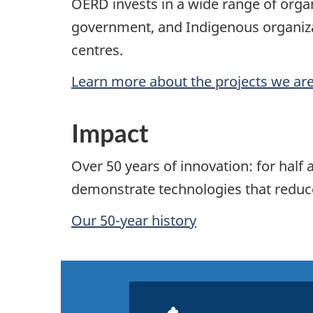
OERD invests in a wide range of organ
government, and Indigenous organizat
centres.
Learn more about the projects we ar
Impact
Over 50 years of innovation: for hal
demonstrate technologies that reduce 
Our 50-year history