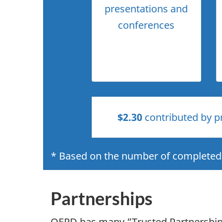
presentations and
conferences
$2.30
contributed by pr
* Based on the number of completed 
Partnerships
OERD has many “Trusted Partnerships”