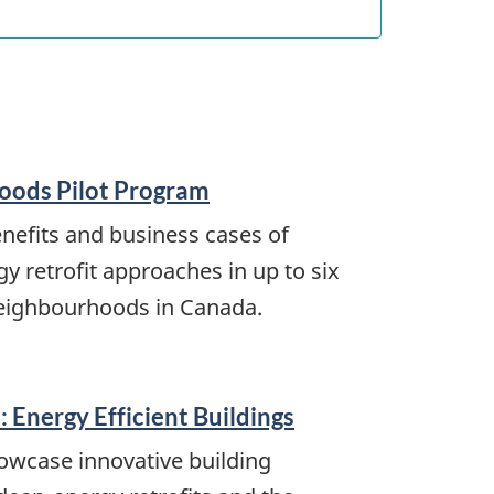
oods Pilot Program
enefits and business cases of
 retrofit approaches in up to six
ighbourhoods in Canada.
 Energy Efficient Buildings
owcase innovative building