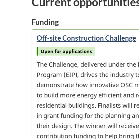
Current opportunitie
Funding
Off-site Construction Challenge
Open for applications
The Challenge, delivered under the
Program (EIP), drives the industry 
demonstrate how innovative OSC m
to build more energy efficient and re
residential buildings. Finalists will 
in grant funding for the planning 
their design. The winner will receive
contribution funding to help bring th