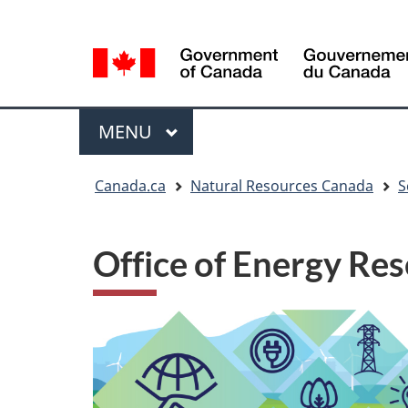
Language
Language
selection
selection
Menu
MAIN
MENU
You
Canada.ca
Natural Resources Canada
S
are
here
Office of Energy R