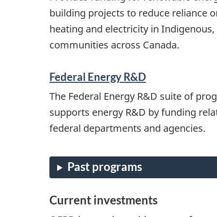
building projects to reduce reliance on
heating and electricity in Indigenous,
communities across Canada.
Federal Energy R&D
The Federal Energy R&D suite of pr
supports energy R&D by funding relat
federal departments and agencies.
Current investments