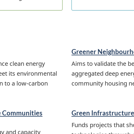
Greener Neighbourh
nce clean energy
Aims to validate the b
eet its environmental
aggregated deep energy
on to a low-carbon
community housing ne
te Communities
Green Infrastructure:
Funds projects that sh
gy and capacity