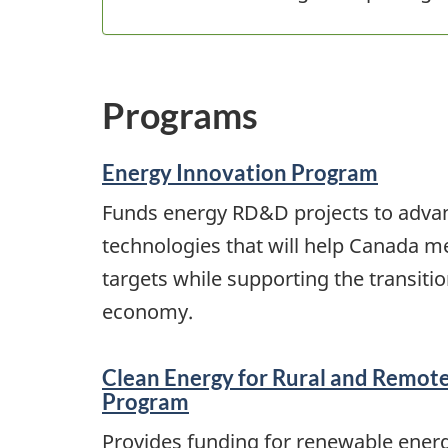
Programs
Energy Innovation Program
Funds energy RD&D projects to adva
technologies that will help Canada m
targets while supporting the transiti
economy.
Clean Energy for Rural and Remo
Program
Provides funding for renewable ener