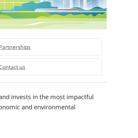
Partnerships
Contact us
nd invests in the most impactful
conomic and environmental