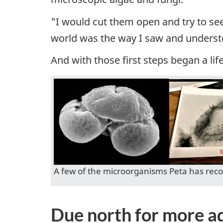
"I would cut them open and try to se
world was the way I saw and underst
And with those first steps began a life
A few of the microorganisms Peta has reco
Due north for more a