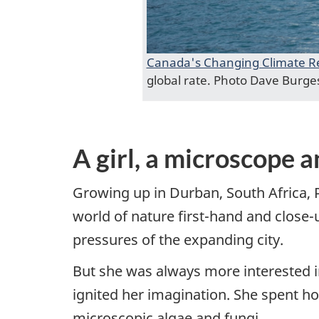
Canada's Changing Climate R
global rate. Photo Dave Burge
A girl, a microscope a
Growing up in Durban, South Africa, 
world of nature first-hand and close
pressures of the expanding city.
But she was always more interested in 
ignited her imagination. She spent h
microscopic algae and fungi.