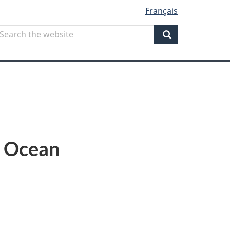
Français
Search
earch
he
Search
ebsite
c Ocean