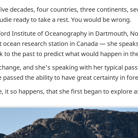
ive decades, four countries, three continents, s
die ready to take a rest. You would be wrong.
dford Institute of Oceanography in Dartmouth, 
est ocean research station in Canada — she spea
ok to the past to predict what would happen in the
 change, and she's speaking with her typical pass
 passed the ability to have great certainty in for
, it so happens, that she first began to explore as