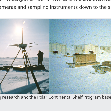
cameras and sampling instruments down to the se
g research and the Polar Continental Shelf Program bas