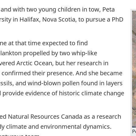
, and with two young children in tow, Peta
sity in Halifax, Nova Scotia, to pursue a PhD
e at that time expected to find
lankton propelled by two whip-like
overed Arctic Ocean, but her research in
ut, confirmed their presence. And she became
ssils, and wind-blown pollen found in layers
 provide evidence of historic climate change
ned Natural Resources Canada as a research
udy climate and environmental dynamics.
P