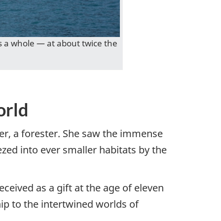
 a whole — at about twice the
orld
her, a forester. She saw the immense
zed into ever smaller habitats by the
ceived as a gift at the age of eleven
ip to the intertwined worlds of