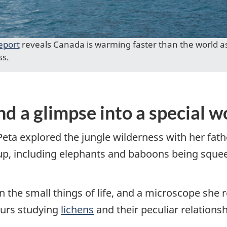
eport
reveals Canada is warming faster than the world as
ss.
nd a glimpse into a special w
Peta explored the jungle wilderness with her fat
-up, including elephants and baboons being squee
the small things of life, and a microscope she re
ours studying
lichens
and their peculiar relationsh