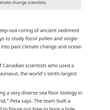
limate change scientists.
eep-sea coring of ancient sediment
 to study fossil pollen and single-
t into past climate change and ocean
of Canadian scientists who used a
 Nunavut, the world's tenth-largest
 a very diverse sea floor biology in
nd," Peta says. The team built a
d to figure out how to bore a hole