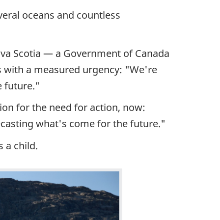
everal oceans and countless
Nova Scotia — a Government of Canada
ks with a measured urgency: "We're
 future."
ion for the need for action, now:
ecasting what's come for the future."
 a child.