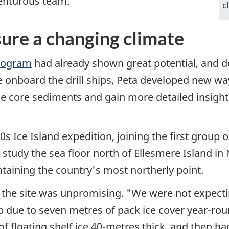
venturous team.
c
ure a changing climate
Program
had already shown great potential, and d
onboard the drill ships, Peta developed new ways
the core sediments and gain more detailed insigh
0s Ice Island expedition, joining the first group 
o study the sea floor north of Ellesmere Island in
ntaining the country's most northerly point.
the site was unpromising. "We were not expecting
ip due to seven metres of pack ice cover year-rou
f floating shelf ice 40-metres thick, and then ha